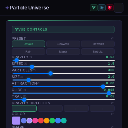
✦
Particle Universe
VUE CONTROLS
PRESET
(?)
Default
Snowfall
Fireworks
Rain
Matrix
Nebula
GRAVITY
0.02
(?)
SPEED
1.5
(?)
PARTICLES
300
(?)
SIZE
2.0
(?)
ATTRACTION
0.80
(?)
GLIDE
0.995
(?)
TRAIL
0.05
(?)
GRAVITY DIRECTION
(?)
↓
↑
←
→
COLOR
(?)
SHAPE
(?)