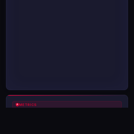
METRICS
0
0
FPS
FRAME TIME