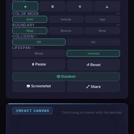
●
■
▲
★
COLOR MODE
(?)
Solid
Velocity
Age
BOUNDARY
(?)
Wrap
Bounce
None
COLLISION
(?)
Off
On
LIFESPAN
(?)
Mortal
Immortal
⏸ Pause
↺ Reset
🎲 Random
📷 Screenshot
🔗 Share
REACT CANVAS
Click & drag to interact with the particles